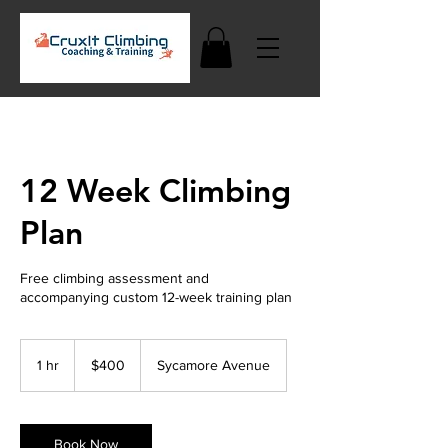
12 Week Climbing
Plan
Free climbing assessment and
accompanying custom 12-week training plan
400
US
1 hr
1
$400
Sycamore Avenue
dollars
h
Book Now