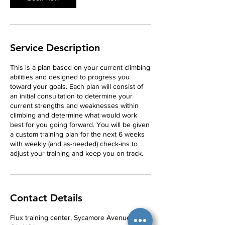
Service Description
This is a plan based on your current climbing
abilities and designed to progress you
toward your goals. Each plan will consist of
an initial consultation to determine your
current strengths and weaknesses within
climbing and determine what would work
best for you going forward. You will be given
a custom training plan for the next 6 weeks
with weekly (and as-needed) check-ins to
adjust your training and keep you on track.
Contact Details
Flux training center, Sycamore Avenue, Vista,